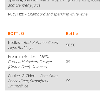
Sparkling She Wolf Martini –
Sparkling white wine, vodka, t
and cranberry juice
Ruby Fizz –
Chambord and sparkling white wine
BOTTLES
Bottle
Bottles
– Bud, Kokanee, Coors
$8.50
Light, Bud Light
Premium Bottles
– MGD,
Corona, Heineken, Forager
$9
(Gluten Free), Guinness
Coolers & Ciders
– Pear Cider,
Peach Cider, Strongbow,
$9
Smirnoff Ice