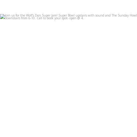
Join us for the Wolf’s Den Super Jam! Super Bowl
...
Feb 7
3
0