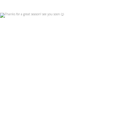
Thanks for a great season! see you soon 🐺
Apr 19
4
0