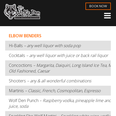
BOOK NOW
ELBOW BENDERS
Hi-Balls
– any well liquor with soda pop
Cocktails
– any well liquor with juice or back rail liquor
Concoctions
– Margarita, Daiquiri, Long Island Ice Tea, Ma
Old Fashioned, Caesar
Shooters
– any & all wonderful combinations
Martinis
– Classic, French, Cosmopolitan, Espresso
Wolf Den Punch –
Raspberry vodka, pineapple lime and c
juice, soda