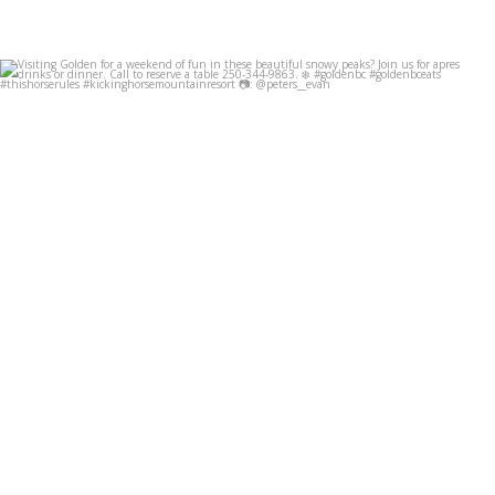
Visiting Golden for a weekend of fun in these
...
Dec 8
49
0