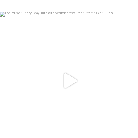
Live music Sunday, May 10th
...
May 6
3
1