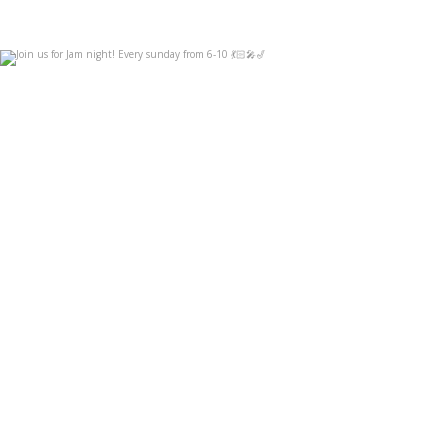
Join us for Jam night! Every sunday from 6-10
...
Sep 3
14
0