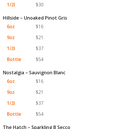
1/2l
$30
Hillside – Unoaked Pinot Gris
6oz
$16
9oz
$21
1/2l
$37
Bottle
$54
Nostalgia – Sauvignon Blanc
6oz
$16
9oz
$21
1/2l
$37
Bottle
$54
The Hatch – Sparkling B Secco