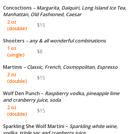
Concoctions
– Margarita, Daiquiri, Long Island Ice Tea,
Manhattan, Old Fashioned, Caesar
2 oz
$15
(double)
Shooters
– any & all wonderful combinations
1 oz
$8
(single)
Martinis
– Classic, French, Cosmopolitan, Espresso
2 oz
$15
(double)
Wolf Den Punch –
Raspberry vodka, pineapple lime
and cranberry juice, soda
2 oz
$15
(double)
Sparkling She Wolf Martini –
Sparkling white wine,
vodka, triple sec and cranberry juice