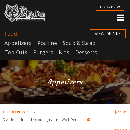
BOOK NOW
Food:
VIEW DRINKS
Appetizers
Poutine
Soup & Salad
Top Cuts
Burgers
Kids
Desserts
Appetizers
$23.99
CHICKEN WINGS
9 varieties including our signature Wolf Den mix.