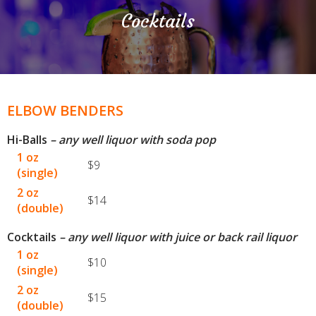
Cocktails
ELBOW BENDERS
Hi-Balls
– any well liquor with soda pop
1 oz
$9
(single)
2 oz
$14
(double)
Cocktails
– any well liquor with juice or back rail liquor
1 oz
$10
(single)
2 oz
$15
(double)