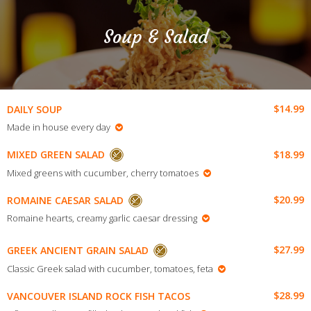
Soup & Salad
$14.99
DAILY SOUP
Made in house every day
$18.99
MIXED GREEN SALAD
Mixed greens with cucumber, cherry tomatoes
$20.99
ROMAINE CAESAR SALAD
Romaine hearts, creamy garlic caesar dressing
$27.99
GREEK ANCIENT GRAIN SALAD
Classic Greek salad with cucumber, tomatoes, feta
$28.99
VANCOUVER ISLAND ROCK FISH TACOS