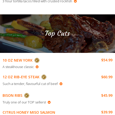
3 flour tortilla tacos filled with crusted rockfish
Top Cuts
$54.99
10 OZ NEW YORK
A steakhouse classic
$60.99
12 OZ RIB-EYE STEAK
Such a tender, flavourful cut of beef
$45.99
BISON RIBS
Truly one of our TOP sellers!
$39.99
CITRUS HONEY MISO SALMON