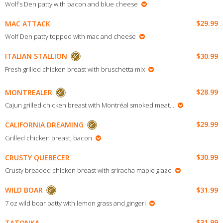
Wolf’s Den patty with bacon and blue cheese
$29.99
MAC ATTACK
Wolf Den patty topped with mac and cheese
$30.99
ITALIAN STALLION
Fresh grilled chicken breast with bruschetta mix
$28.99
MONTREALER
Cajun grilled chicken breast with Montréal smoked meat…
$29.99
CALIFORNIA DREAMING
Grilled chicken breast, bacon
$30.99
CRUSTY QUEBECER
Crusty breaded chicken breast with sriracha maple glaze
$31.99
WILD BOAR
7 oz wild boar patty with lemon grass and gingeri
$31.99
TATONKA