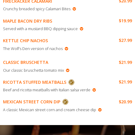
$20.99
FIRECRACKER CALAMARI
Crunchy breaded spicy Calamari Bites
$19.99
MAPLE BACON DRY RIBS
Served with a mustard BBQ dipping sauce
$27.99
KETTLE CHIP NACHOS
The Wolf’s Den version of nachos
$21.99
CLASSIC BRUSCHETTA
Our classic bruschetta tomato mix
$21.99
RICOTTA STUFFED MEATBALLS
Beef and ricotta meatballs with Italian salsa verde
$20.99
MEXICAN STREET CORN DIP
A classic Mexican street corn and cream cheese dip