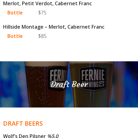
Merlot, Petit Verdot, Cabernet Franc
Bottle
$75
Hillside Montage – Merlot, Cabernet Franc
Bottle
$85
Draft Beer
DRAFT BEERS
Wolf’s Den Pilsner
%
5.0