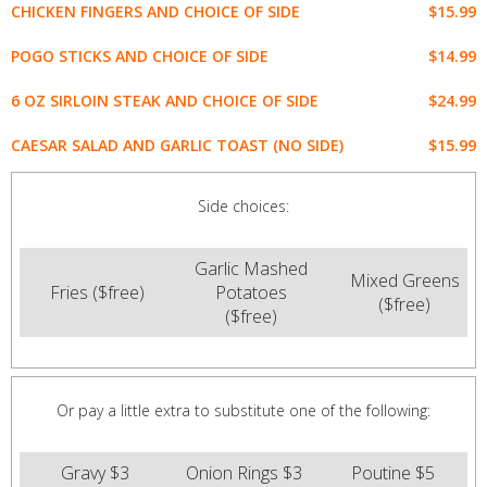
$15.99
CHICKEN FINGERS AND CHOICE OF SIDE
$14.99
POGO STICKS AND CHOICE OF SIDE
$24.99
6 OZ SIRLOIN STEAK AND CHOICE OF SIDE
$15.99
CAESAR SALAD AND GARLIC TOAST (NO SIDE)
Side choices:
Garlic Mashed
Mixed Greens
Fries ($free)
Potatoes
($free)
($free)
Or pay a little extra to substitute one of the following:
Gravy $3
Onion Rings $3
Poutine $5