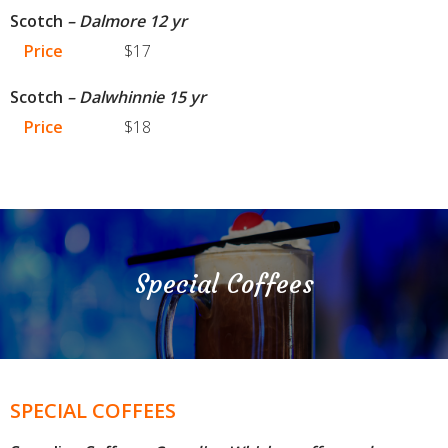
Scotch
– Dalmore 12 yr
Price
$17
Scotch
– Dalwhinnie 15 yr
Price
$18
Special Coffees
SPECIAL COFFEES