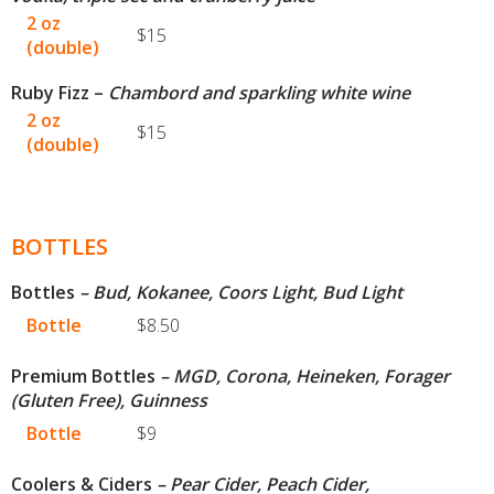
2 oz
$15
(double)
Ruby Fizz –
Chambord and sparkling white wine
2 oz
$15
(double)
BOTTLES
Bottles
– Bud, Kokanee, Coors Light, Bud Light
Bottle
$8.50
Premium Bottles
– MGD, Corona, Heineken, Forager
(Gluten Free), Guinness
Bottle
$9
Coolers & Ciders
– Pear Cider, Peach Cider,