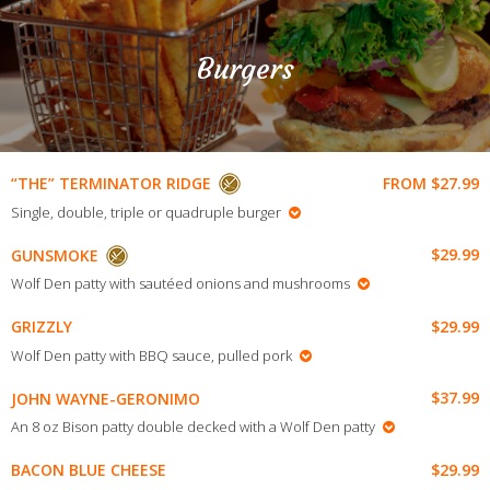
Burgers
FROM $27.99
“THE” TERMINATOR RIDGE
Single, double, triple or quadruple burger
$29.99
GUNSMOKE
Wolf Den patty with sautéed onions and mushrooms
$29.99
GRIZZLY
Wolf Den patty with BBQ sauce, pulled pork
$37.99
JOHN WAYNE-GERONIMO
An 8 oz Bison patty double decked with a Wolf Den patty
$29.99
BACON BLUE CHEESE