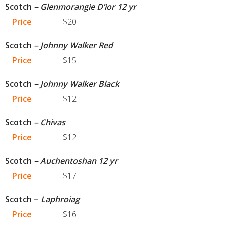
Scotch
– Glenmorangie D’ior 12 yr
Price
$20
Scotch
– Johnny Walker Red
Price
$15
Scotch
– Johnny Walker Black
Price
$12
Scotch
– Chivas
Price
$12
Scotch
– Auchentoshan 12 yr
Price
$17
Scotch –
Laphroiag
Price
$16