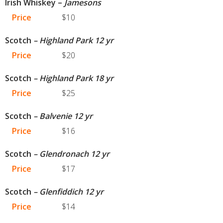
Irish Whiskey –
Jamesons
Price
$10
Scotch
– Highland Park 12 yr
Price
$20
Scotch
– Highland Park 18 yr
Price
$25
Scotch
– Balvenie 12 yr
Price
$16
Scotch
– Glendronach 12 yr
Price
$17
Scotch
– Glenfiddich 12 yr
Price
$14