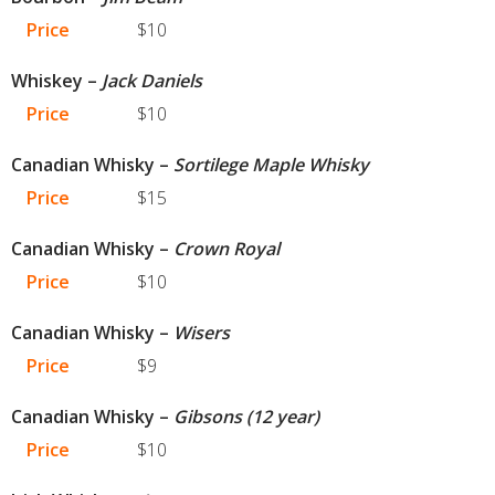
Price
$10
Whiskey –
Jack Daniels
Price
$10
Canadian Whisky –
Sortilege Maple Whisky
Price
$15
Canadian Whisky –
Crown Royal
Price
$10
Canadian Whisky –
Wisers
Price
$9
Canadian Whisky –
Gibsons (12 year)
Price
$10