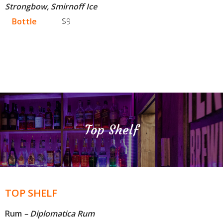
Strongbow, Smirnoff Ice
Bottle
$9
Top Shelf
TOP SHELF
Rum
– Diplomatica Rum