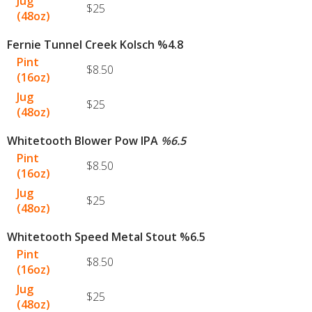
Jug
$25
(48oz)
Fernie Tunnel Creek Kolsch %4.8
Pint
$8.50
(16oz)
Jug
$25
(48oz)
Whitetooth Blower Pow IPA
%
6.5
Pint
$8.50
(16oz)
Jug
$25
(48oz)
Whitetooth Speed Metal Stout %6.5
Pint
$8.50
(16oz)
Jug
$25
(48oz)