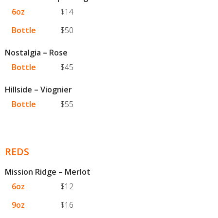
6oz
$14
Bottle
$50
Nostalgia – Rose
Bottle
$45
Hillside – Viognier
Bottle
$55
REDS
Mission Ridge – Merlot
6oz
$12
9oz
$16