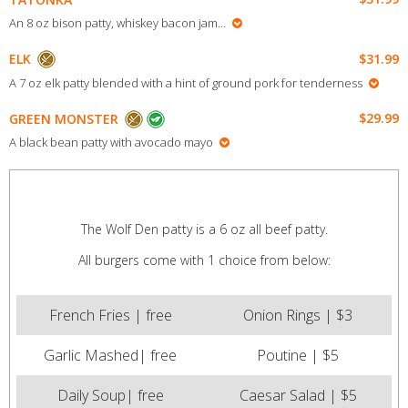
An 8 oz bison patty, whiskey bacon jam…
$31.99
ELK
A 7 oz elk patty blended with a hint of ground pork for tenderness
$29.99
GREEN MONSTER
A black bean patty with avocado mayo
The Wolf Den patty is a 6 oz all beef patty.
All burgers come with 1 choice from below:
French Fries | free
Onion Rings | $3
Garlic Mashed| free
Poutine | $5
Daily Soup| free
Caesar Salad | $5