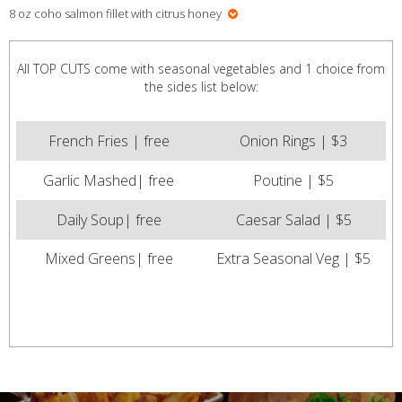
8 oz coho salmon fillet with citrus honey
All TOP CUTS come with seasonal vegetables and 1 choice from
the sides list below:
French Fries | free
Onion Rings | $3
Garlic Mashed| free
Poutine | $5
Daily Soup| free
Caesar Salad | $5
Mixed Greens| free
Extra Seasonal Veg | $5