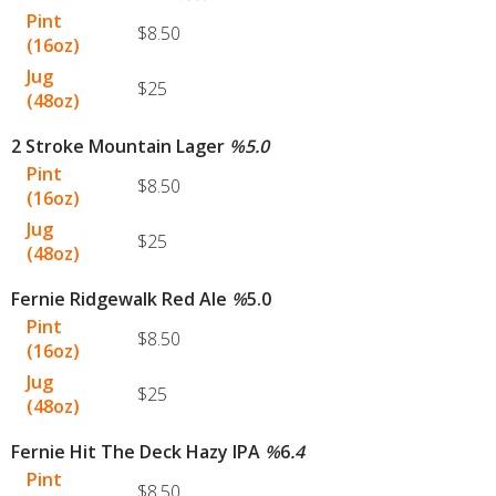
Pint
$8.50
(16oz)
Jug
$25
(48oz)
2 Stroke Mountain Lager
%
5.0
Pint
$8.50
(16oz)
Jug
$25
(48oz)
Fernie Ridgewalk Red Ale
%
5.0
Pint
$8.50
(16oz)
Jug
$25
(48oz)
Fernie Hit The Deck Hazy IPA
%
6
.4
Pint
$8.50