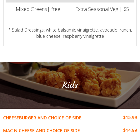
Mixed Greens| free
Extra Seasonal Veg | $5
* Salad Dressings: white balsamic vinaigrette, avocado, ranch,
blue cheese, raspberry vinaigrette
Kids
$15.99
CHEESEBURGER AND CHOICE OF SIDE
$14.99
MAC N CHEESE AND CHOICE OF SIDE