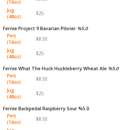
(16oz)
Jug
$25
(48oz)
Fernie Project 9 Bavarian Pilsner
%
5.0
Pint
$8.50
(16oz)
Jug
$25
(48oz)
Fernie What The Huck Huckleberry Wheat Ale
%
5.0
Pint
$8.50
(16oz)
Jug
$25
(48oz)
Fernie Backpedal Raspberry Sour %5.0
Pint
$8.50
(16oz)