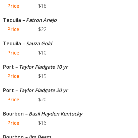
Price
$18
Tequila
– Patron Anejo
Price
$22
Tequila
– Sauza Gold
Price
$10
Port
– Taylor Fladgate 10 yr
Price
$15
Port
– Taylor Fladgate 20 yr
Price
$20
Bourbon
– Basil Hayden Kentucky
Price
$16
Bourbon
– Jim Beam