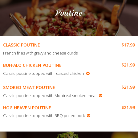
Poutine
$17.99
CLASSIC POUTINE
French fries with gravy and cheese curds
$21.99
BUFFALO CHICKEN POUTINE
Classic poutine topped with roasted chicken
$21.99
SMOKED MEAT POUTINE
Classic poutine
topped with Montreal smoked meat
$21.99
HOG HEAVEN POUTINE
Classic poutine topped with BBQ pulled pork