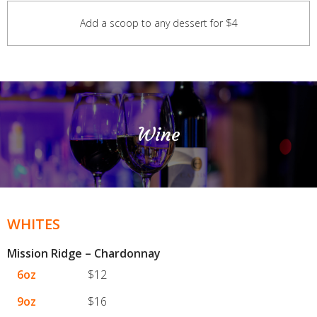
Add a scoop to any dessert for $4
Wine
WHITES
Mission Ridge – Chardonnay
6oz
$12
9oz
$16