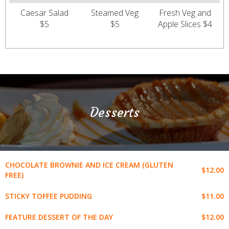
Caesar Salad
Steamed Veg
Fresh Veg and
$5
$5
Apple Slices $4
Desserts
CHOCOLATE BROWNIE AND ICE CREAM (GLUTEN
$12.00
FREE)
$11.00
STICKY TOFFEE PUDDING
$12.00
FEATURE DESSERT OF THE DAY