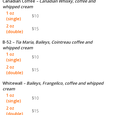
Canadian Coffee
– Canadian Whisky, coffee and
whipped cream
1 oz
$10
(single)
2 oz
$15
(double)
B-52
– Tia Maria, Baileys, Cointreau coffee and
whipped cream
1 oz
$10
(single)
2 oz
$15
(double)
Whitewall
– Baileys, Frangelico, coffee and whipped
cream
1 oz
$10
(single)
2 oz
$15
(double)