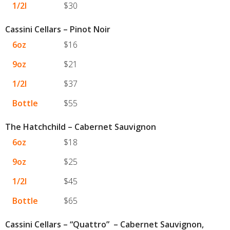
1/2l
$30
Cassini Cellars – Pinot Noir
6oz
$16
9oz
$21
1/2l
$37
Bottle
$55
The Hatchchild – Cabernet Sauvignon
6oz
$18
9oz
$25
1/2l
$45
Bottle
$65
Cassini Cellars – “Quattro” – Cabernet Sauvignon,