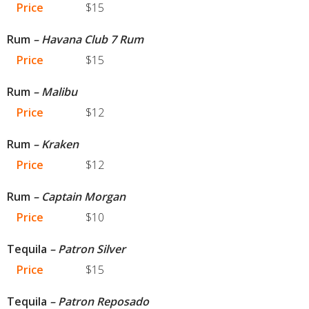
Price
$15
Rum
– Havana Club 7 Rum
Price
$15
Rum
– Malibu
Price
$12
Rum
– Kraken
Price
$12
Rum
– Captain Morgan
Price
$10
Tequila
– Patron Silver
Price
$15
Tequila
– Patron Reposado