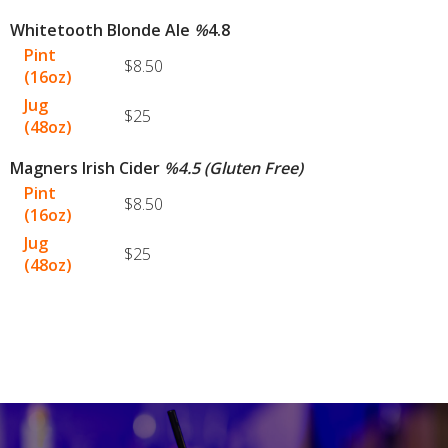
Whitetooth Blonde Ale
%
4.8
Pint
$8.50
(16oz)
Jug
$25
(48oz)
Magners Irish Cider
%
4.5 (Gluten Free)
Pint
$8.50
(16oz)
Jug
$25
(48oz)