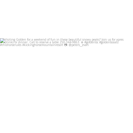
Visiting Golden for a weekend of fun in these
...
Dec 8
49
0