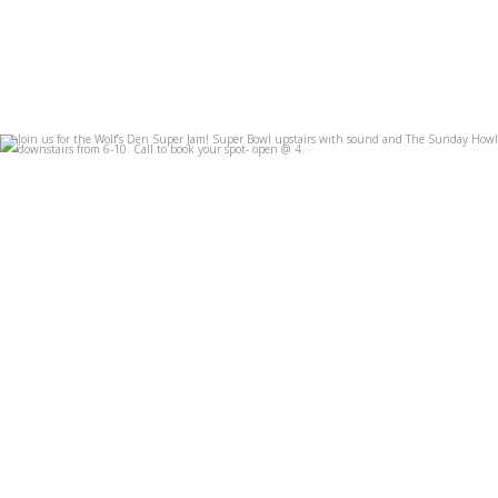
Join us for the Wolf’s Den Super Jam! Super Bowl
...
Feb 7
3
0