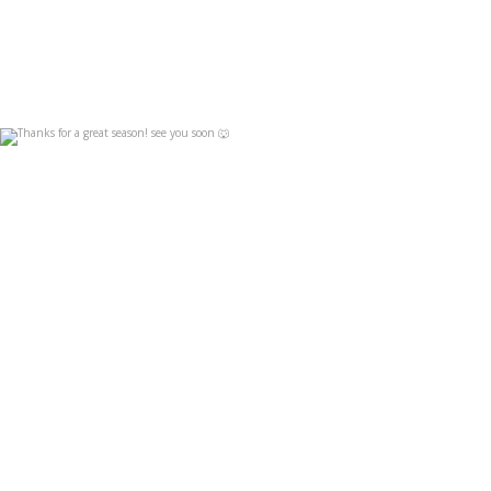
Thanks for a great season! see you soon 🐺
Apr 19
4
0