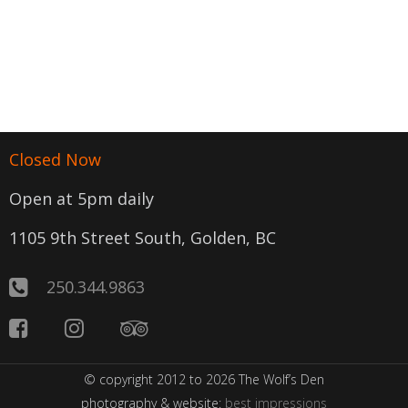
Closed Now
Open at 5pm daily
1105 9th Street South, Golden, BC
250.344.9863
© copyright 2012 to 2026 The Wolf’s Den
photography & website:
best impressions