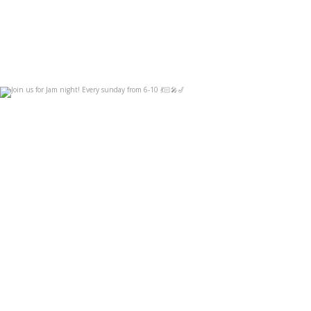
Join us for Jam night! Every sunday from 6-10
...
Sep 3
14
0