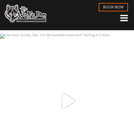
BOOK NOW
Live music Sunday, May 10th
...
May 6
3
1