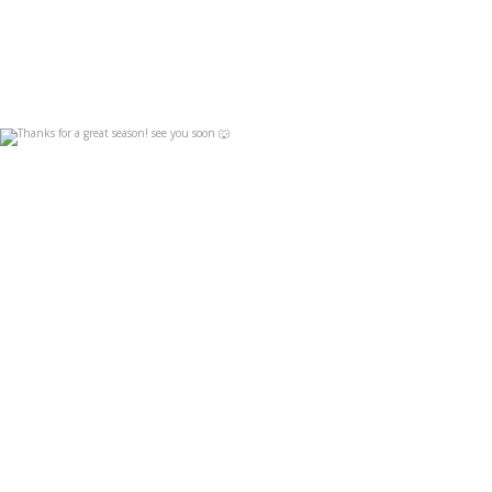
Thanks for a great season! see you soon 🐺
Apr 19
4
0