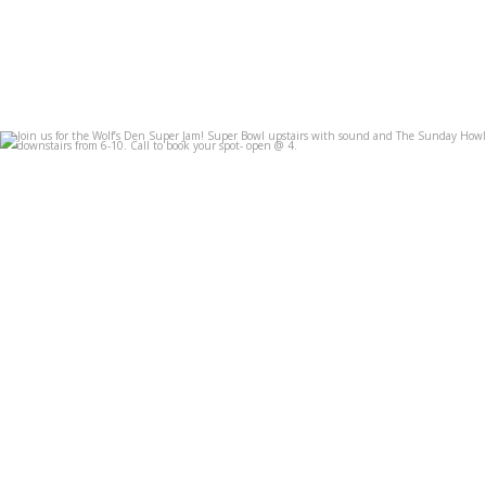
Join us for the Wolf’s Den Super Jam! Super Bowl
...
Feb 7
3
0