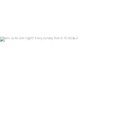
Join us for Jam night! Every sunday from 6-10
...
Sep 3
14
0