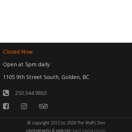
Closed Now
Open at 5pm daily
1105 9th Street South, Golden, BC
250.344.9863
© copyright 2012 to 2026 The Wolf’s Den
photography & website:
best impressions