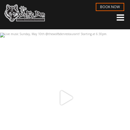
BOOK NOW
Live music Sunday, May 10th
...
May 6
3
1