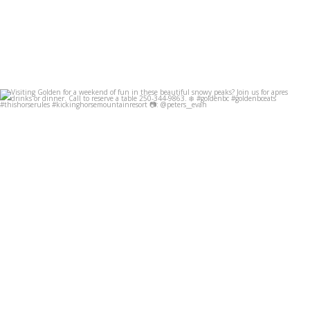
Visiting Golden for a weekend of fun in these
...
Dec 8
49
0