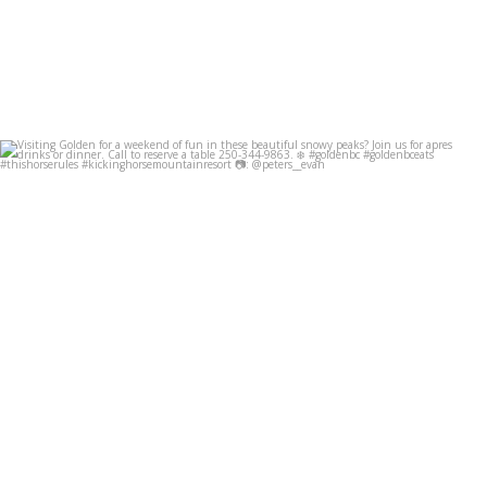
Visiting Golden for a weekend of fun in these
...
Dec 8
49
0