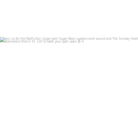
Join us for the Wolf’s Den Super Jam! Super Bowl
...
Feb 7
3
0