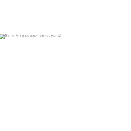
Thanks for a great season! see you soon 🐺
Apr 19
4
0