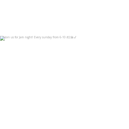
Join us for Jam night! Every sunday from 6-10
...
Sep 3
14
0