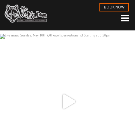
BOOK NOW
Live music Sunday, May 10th
...
May 6
3
1