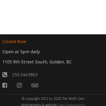
Closed Now
Open at 5pm daily
1105 9th Street South, Golden, BC
250.344.9863
© copyright 2012 to 2026 The Wolf’s Den
photography & website:
best impressions