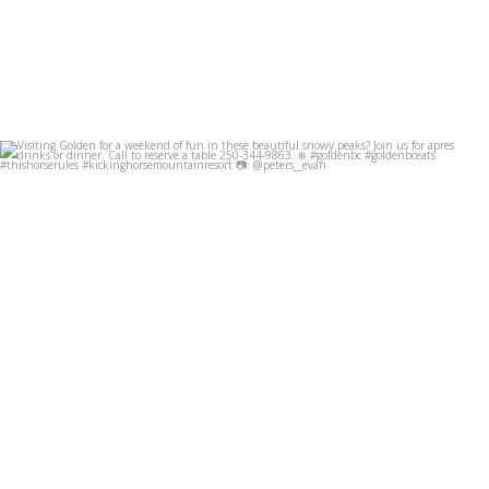
Visiting Golden for a weekend of fun in these
...
Dec 8
49
0