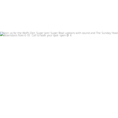
Join us for the Wolf’s Den Super Jam! Super Bowl
...
Feb 7
3
0