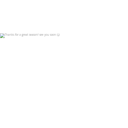
Thanks for a great season! see you soon 🐺
Apr 19
4
0