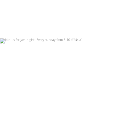
Join us for Jam night! Every sunday from 6-10
...
Sep 3
14
0