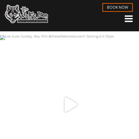
BOOK NOW
Live music Sunday, May 10th
...
May 6
3
1