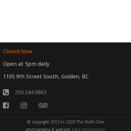
Closed Now
Open at 5pm daily
1105 9th Street South, Golden, BC
250.344.9863
© copyright 2012 to 2026 The Wolf’s Den
photography & website:
best impressions